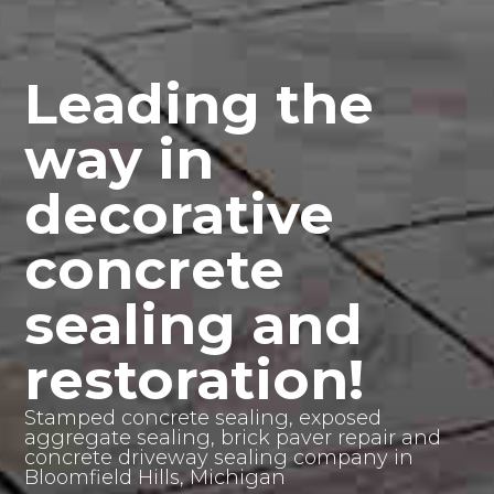
Leading the
way in
decorative
concrete
sealing and
restoration!
Stamped concrete sealing, exposed
aggregate sealing, brick paver repair and
concrete driveway sealing company in
Bloomfield Hills, Michigan