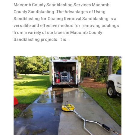
Macomb County Sandblasting Services Macomb
County Sandblasting: The Advantages of Using
Sandblasting for Coating Removal Sandblasting is a
versatile and effective method for removing coatings
from a variety of surfaces in Macomb County
Sandblasting projects. It is...