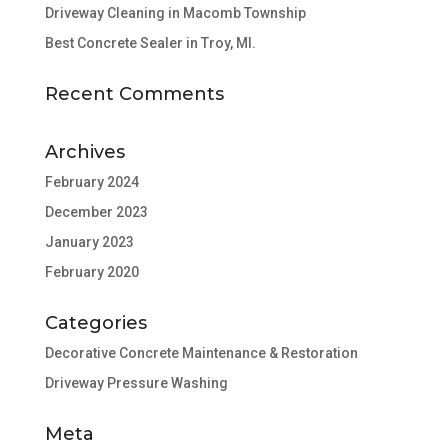
Driveway Cleaning in Macomb Township
Best Concrete Sealer in Troy, MI.
Recent Comments
Archives
February 2024
December 2023
January 2023
February 2020
Categories
Decorative Concrete Maintenance & Restoration
Driveway Pressure Washing
Meta