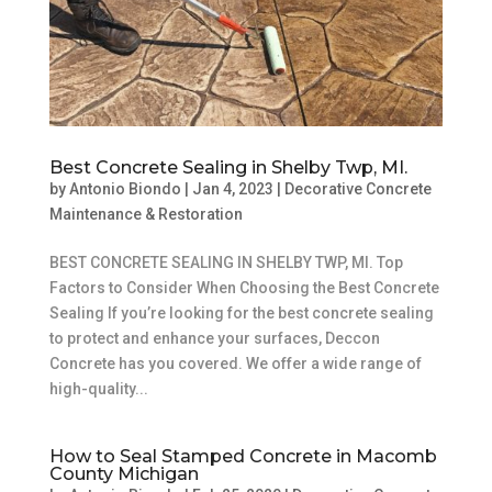
Best Concrete Sealing in Shelby Twp, MI.
by
Antonio Biondo
|
Jan 4, 2023
|
Decorative Concrete
Maintenance & Restoration
BEST CONCRETE SEALING IN SHELBY TWP, MI. Top
Factors to Consider When Choosing the Best Concrete
Sealing If you’re looking for the best concrete sealing
to protect and enhance your surfaces, Deccon
Concrete has you covered. We offer a wide range of
high-quality...
How to Seal Stamped Concrete in Macomb
County Michigan