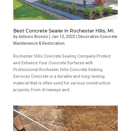
Best Concrete Sealer in Rochester Hills, MI.
by
Antonio Biondo
|
Jan 13, 2023
|
Decorative Concrete
Maintenance & Restoration
Rochester Hills Concrete Sealing Company Protect
and Enhance Your Concrete Surfaces with
Professional Rochester Hills Concrete Sealing
Services Concrete is a durable and long-lasting
material that is often used for various construction
projects, from driveways and...