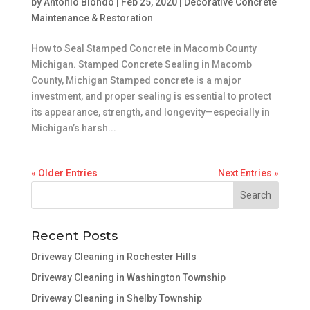
by
Antonio Biondo
|
Feb 25, 2020
|
Decorative Concrete
Maintenance & Restoration
How to Seal Stamped Concrete in Macomb County
Michigan. Stamped Concrete Sealing in Macomb
County, Michigan Stamped concrete is a major
investment, and proper sealing is essential to protect
its appearance, strength, and longevity—especially in
Michigan’s harsh...
« Older Entries
Next Entries »
Recent Posts
Driveway Cleaning in Rochester Hills
Driveway Cleaning in Washington Township
Driveway Cleaning in Shelby Township