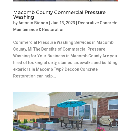
Macomb County Commercial Pressure
Washing
by
Antonio Biondo
|
Jan 13, 2023
|
Decorative Concrete
Maintenance & Restoration
Commercial Pressure Washing Services in Macomb
County, MI The Benefits of Commercial Pressure
Washing for Your Business in Macomb County Are you
tired of looking at dirty, stained sidewalks and building
exteriors in Macomb Twp? Deccon Concrete
Restoration can help...