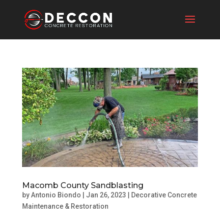
Macomb County Sandblasting
by
Antonio Biondo
|
Jan 26, 2023
|
Decorative Concrete
Maintenance & Restoration